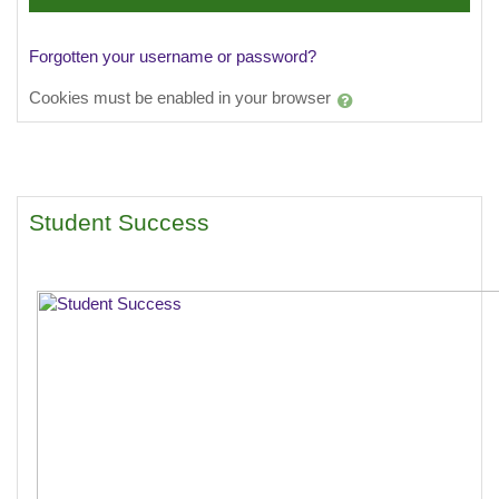
Forgotten your username or password?
Cookies must be enabled in your browser
Student Success