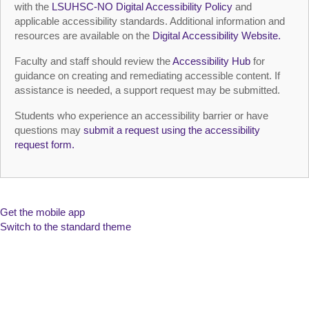
with the
LSUHSC‑NO Digital Accessibility Policy
and
applicable accessibility standards. Additional information and
resources are available on the
Digital Accessibility Website.
Faculty and staff should review the
Accessibility Hub
for
guidance on creating and remediating accessible content. If
assistance is needed, a support request may be submitted.
Students who experience an accessibility barrier or have
questions may
submit a request using the accessibility
request form.
Get the mobile app
Switch to the standard theme