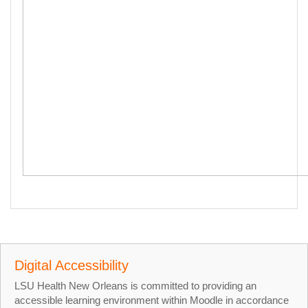
Digital Accessibility
LSU Health New Orleans is committed to providing an
accessible learning environment within Moodle in accordance