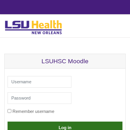
Skip to main content
LSUHSC Moodle
Username
Password
Remember username
Log in